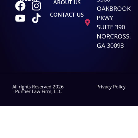
ABOUT US
OAKBROOK
CONTACT US
PKWY
SUITE 390
NORCROSS,
GA 30093
All rights Reserved 2026
Privacy Policy
- Puntier Law Firm, LLC