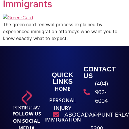
Immigrants
The green card renewal process explained by
experienced immigration attorneys who want you to
know exactly what to expect.
CONTACT
QUICK
US
LINKS
(404)
HOME
902-
PERSONAL
6004
INJURY
FOLLOW US
ABOGADA@PUNTIERL
IMMIGRATION
ON SOCIAL
5300
MEDIA