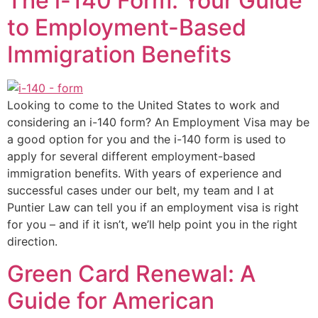
The i-140 Form: Your Guide
to Employment-Based
Immigration Benefits
Looking to come to the United States to work and
considering an i-140 form? An Employment Visa may be
a good option for you and the i-140 form is used to
apply for several different employment-based
immigration benefits. With years of experience and
successful cases under our belt, my team and I at
Puntier Law can tell you if an employment visa is right
for you – and if it isn’t, we’ll help point you in the right
direction.
Green Card Renewal: A
Guide for American