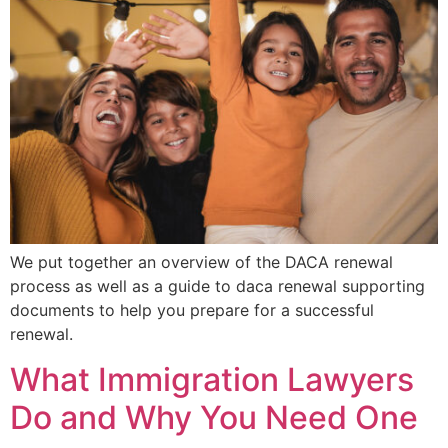
We put together an overview of the DACA renewal
process as well as a guide to daca renewal supporting
documents to help you prepare for a successful
renewal.
What Immigration Lawyers
Do and Why You Need One