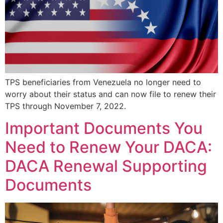
TPS beneficiaries from Venezuela no longer need to
worry about their status and can now file to renew their
TPS through November 7, 2022.
Important Documents You
Need to Renew Your DACA:
DACA Renewal Supporting
Documents