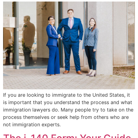
If you are looking to immigrate to the United States, it
is important that you understand the process and what
immigration lawyers do. Many people try to take on the
process themselves or seek help from others who are
not immigration experts.