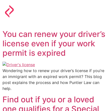
You can renew your driver’s
license even if your work
permit is expired
Wondering how to renew your driver’s license if you’re
an immigrant with an expired work permit? This blog
post explains the process and how Puntier Law can
help.
Find out if you or a loved
one qualifies for a Special