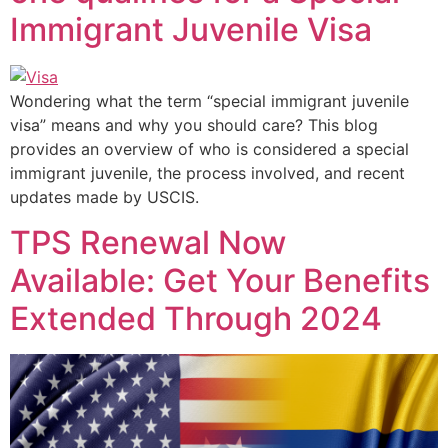
Immigrant Juvenile Visa
Wondering what the term “special immigrant juvenile
visa” means and why you should care? This blog
provides an overview of who is considered a special
immigrant juvenile, the process involved, and recent
updates made by USCIS.
TPS Renewal Now
Available: Get Your Benefits
Extended Through 2024