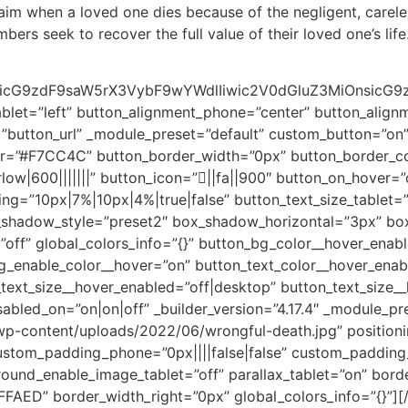
aim when a loved one dies because of the negligent, carele
ers seek to recover the full value of their loved one’s life
cG9zdF9saW5rX3VybF9wYWdlIiwic2V0dGluZ3MiOnsicG9zdF9
ablet=”left” button_alignment_phone=”center” button_alignm
s=”button_url” _module_preset=”default” custom_button=”on
or=”#F7CC4C” button_border_width=”0px” button_border_c
ow|600|||||||” button_icon=”||fa||900″ button_on_hover=”o
ing=”10px|7%|10px|4%|true|false” button_text_size_tablet=
x_shadow_style=”preset2″ box_shadow_horizontal=”3px” b
”off” global_colors_info=”{}” button_bg_color__hover_enab
_enable_color__hover=”on” button_text_color__hover_enab
ext_size__hover_enabled=”off|desktop” button_text_size__
abled_on=”on|on|off” _builder_version=”4.17.4″ _module_pr
p-content/uploads/2022/06/wrongful-death.jpg” positionin
custom_padding_phone=”0px||||false|false” custom_padding
und_enable_image_tablet=”off” parallax_tablet=”on” borde
FFFAED” border_width_right=”0px” global_colors_info=”{}”]