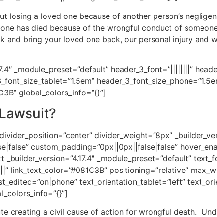
ut losing a loved one because of another person’s negligen
ed one has died because of the wrongful conduct of someone 
 and bring your loved one back, our personal injury and wro
17.4″ _module_preset=”default” header_3_font=”||||||||” head
3_font_size_tablet=”1.5em” header_3_font_size_phone=”1.5
1C3B” global_colors_info=”{}”]
 Lawsuit?
divider_position=”center” divider_weight=”8px” _builder_ve
|false” custom_padding=”0px||0px||false|false” hover_enab
 _builder_version=”4.17.4″ _module_preset=”default” text_fo
||||” link_text_color=”#081C3B” positioning=”relative” max_
t_edited=”on|phone” text_orientation_tablet=”left” text_or
l_colors_info=”{}”]
ute creating a civil cause of action for wrongful death. Und