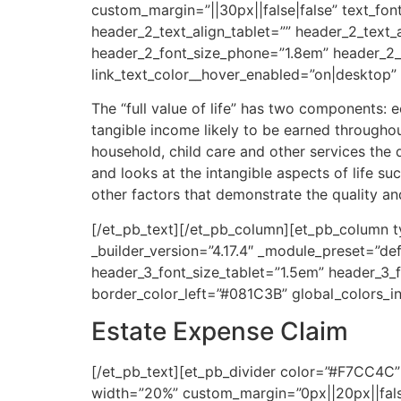
custom_margin=”||30px||false|false” text_fon
header_2_text_align_tablet=”” header_2_text
header_2_font_size_phone=”1.8em” header_2_fo
link_text_color__hover_enabled=”on|desktop”
The “full value of life” has two components
tangible income likely to be earned throughou
household, child care and other services the
and looks at the intangible aspects of life s
other factors that demonstrate the quality an
[/et_pb_text][/et_pb_column][et_pb_column ty
_builder_version=”4.17.4″ _module_preset=”def
header_3_font_size_tablet=”1.5em” header_3_f
border_color_left=”#081C3B” global_colors_in
Estate Expense Claim
[/et_pb_text][et_pb_divider color=”#F7CC4C” 
width=”20%” custom_margin=”0px||20px||false|