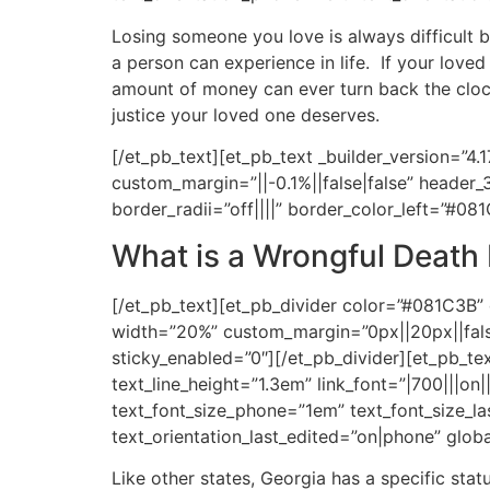
Losing someone you love is always difficult b
a person can experience in life. If your lov
amount of money can ever turn back the clock
justice your loved one deserves.
[/et_pb_text][et_pb_text _builder_version=”4.
custom_margin=”||-0.1%||false|false” header_
border_radii=”off||||” border_color_left=”#08
What is a Wrongful Death
[/et_pb_text][et_pb_divider color=”#081C3B” 
width=”20%” custom_margin=”0px||20px||false
sticky_enabled=”0″][/et_pb_divider][et_pb_text
text_line_height=”1.3em” link_font=”|700|||on
text_font_size_phone=”1em” text_font_size_las
text_orientation_last_edited=”on|phone” globa
Like other states, Georgia has a specific stat