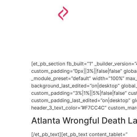
HOME
PERSONAL INJURY
IMMIGRATION
[et_pb_section fb_built=”1″ _builder_version=
custom_padding=”0px||3%||false|false” global
_module_preset=”default” width=”100%” max_
background_last_edited=”on|desktop” global_c
custom_padding=”3%|1%||5%|false|false” cu
custom_padding_last_edited=”on|desktop” glob
header_3_text_color=”#F7CC4C” custom_margin
Atlanta Wrongful Death L
[/et_pb_text][et_pb_text content_tablet=”