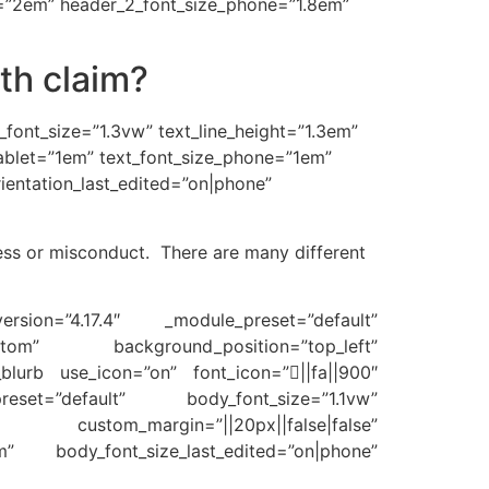
et=”2em” header_2_font_size_phone=”1.8em”
th claim?
t_font_size=”1.3vw” text_line_height=”1.3em”
_tablet=”1em” text_font_size_phone=”1em”
rientation_last_edited=”on|phone”
ess or misconduct. There are many different
ersion=”4.17.4″ _module_preset=”default”
tom” background_position=”top_left”
b_blurb use_icon=”on” font_icon=”||fa||900″
eset=”default” body_font_size=”1.1vw”
e” custom_margin=”||20px||false|false”
em” body_font_size_last_edited=”on|phone”