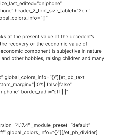
size_last_edited=”on|phone”
|phone” header_2_font_size_tablet=”2em”
obal_colors_info=”{}”
s at the present value of the decedent’s
r the recovery of the economic value of
n-economic component is subjective in nature
s and other hobbies, raising children and many
” global_colors_info=”{}”][et_pb_text
ustom_margin=”||0%||false|false”
|phone” border_radii=”off||||”
rsion=”4.17.4″ _module_preset=”default”
” global_colors_info=”{}”][/et_pb_divider]