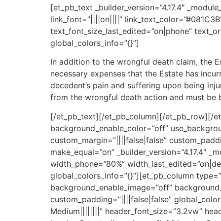
[et_pb_text _builder_version=”4.17.4″ _module_
link_font=”||||on||||” link_text_color=”#081C
text_font_size_last_edited=”on|phone” text_or
global_colors_info=”{}”]
In addition to the wrongful death claim, the 
necessary expenses that the Estate has incurr
decedent’s pain and suffering upon being inju
from the wrongful death action and must be b
[/et_pb_text][/et_pb_column][/et_pb_row][/et_
background_enable_color=”off” use_backgrou
custom_margin=”||||false|false” custom_paddi
make_equal=”on” _builder_version=”4.17.4″ _
width_phone=”80%” width_last_edited=”on|des
global_colors_info=”{}”][et_pb_column type=”
background_enable_image=”off” background_s
custom_padding=”||||false|false” global_colo
Medium||||||||” header_font_size=”3.2vw” hea