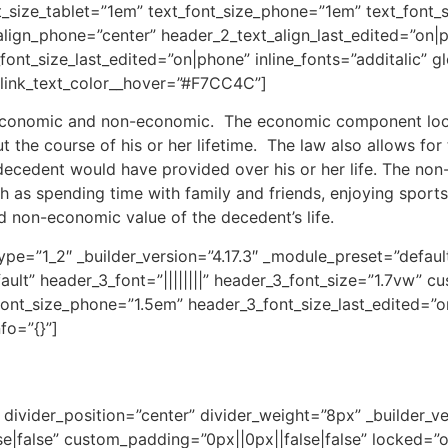
t_size_tablet=”1em” text_font_size_phone=”1em” text_font_
_align_phone=”center” header_2_text_align_last_edited=”on
nt_size_last_edited=”on|phone” inline_fonts=”additalic” gl
 link_text_color__hover=”#F7CC4C”]
: economic and non-economic. The economic component look
t the course of his or her lifetime. The law also allows fo
 decedent would have provided over his or her life. The no
uch as spending time with family and friends, enjoying sport
d non-economic value of the decedent’s life.
pe=”1_2″ _builder_version=”4.17.3″ _module_preset=”default
ault” header_3_font=”||||||||” header_3_font_size=”1.7vw” c
ont_size_phone=”1.5em” header_3_font_size_last_edited=”on
fo=”{}”]
divider_position=”center” divider_weight=”8px” _builder_ve
false” custom_padding=”0px||0px||false|false” locked=”off