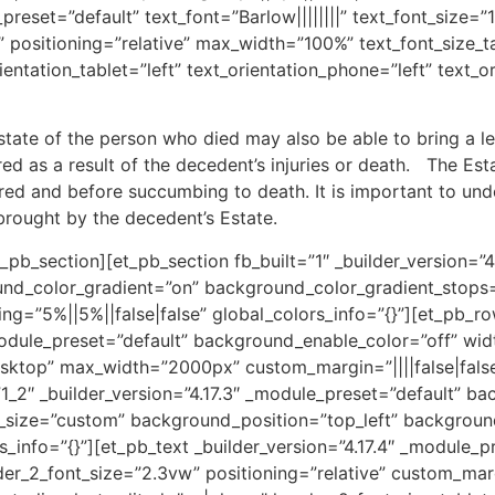
preset=”default” text_font=”Barlow||||||||” text_font_size=”
3B” positioning=”relative” max_width=”100%” text_font_size
ientation_tablet=”left” text_orientation_phone=”left” text_o
Estate of the person who died may also be able to bring a le
ed as a result of the decedent’s injuries or death. The Est
red and before succumbing to death. It is important to unde
rought by the decedent’s Estate.
pb_section][et_pb_section fb_built=”1″ _builder_version=”4
nd_color_gradient=”on” background_color_gradient_stops=”
ng=”5%||5%||false|false” global_colors_info=”{}”][et_pb_ro
module_preset=”default” background_enable_color=”off” wi
ktop” max_width=”2000px” custom_margin=”||||false|false”
1_2″ _builder_version=”4.17.3″ _module_preset=”default” b
ize=”custom” background_position=”top_left” background
rs_info=”{}”][et_pb_text _builder_version=”4.17.4″ _module_
der_2_font_size=”2.3vw” positioning=”relative” custom_marg