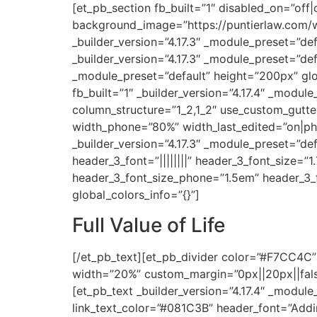
[et_pb_section fb_built=”1″ disabled_on=”off|
background_image=”https://puntierlaw.com/w
_builder_version=”4.17.3″ _module_preset=”de
_builder_version=”4.17.3″ _module_preset=”def
_module_preset=”default” height=”200px” glo
fb_built=”1″ _builder_version=”4.17.4″ _modul
column_structure=”1_2,1_2″ use_custom_gutte
width_phone=”80%” width_last_edited=”on|ph
_builder_version=”4.17.3″ _module_preset=”def
header_3_font=”||||||||” header_3_font_size=”
header_3_font_size_phone=”1.5em” header_3_fo
global_colors_info=”{}”]
Full Value of Life
[/et_pb_text][et_pb_divider color=”#F7CC4C” 
width=”20%” custom_margin=”0px||20px||false|
[et_pb_text _builder_version=”4.17.4″ _module_
link_text_color=”#081C3B” header_font=”Addin