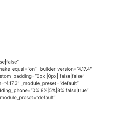
ogada@puntierlaw.com
(404) 902-6004
se|false”
ake_equal=”on” _builder_version=”4.17.4″
stom_padding=”0px||0px||false|false”
=”4.17.3″ _module_preset=”default”
dding_phone=”0%|8%|5%|8%|false|true”
 _module_preset=”default”