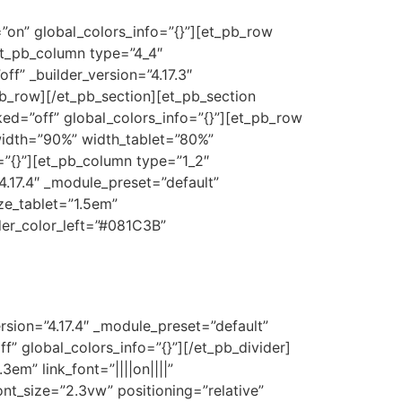
on” global_colors_info=”{}”][et_pb_row
[et_pb_column type=”4_4″
ff” _builder_version=”4.17.3″
pb_row][/et_pb_section][et_pb_section
cked=”off” global_colors_info=”{}”][et_pb_row
 width=”90%” width_tablet=”80%”
”{}”][et_pb_column type=”1_2″
”4.17.4″ _module_preset=”default”
ize_tablet=”1.5em”
der_color_left=”#081C3B”
rsion=”4.17.4″ _module_preset=”default”
” global_colors_info=”{}”][/et_pb_divider]
3em” link_font=”||||on||||”
nt_size=”2.3vw” positioning=”relative”