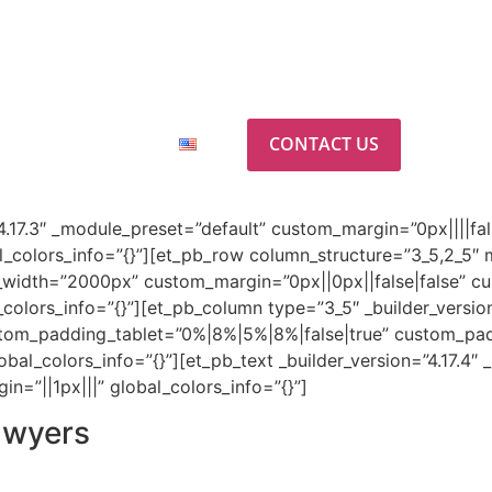
ab
CONTACT US
ABOUT US
”4.17.3″ _module_preset=”default” custom_margin=”0px||||fal
_colors_info=”{}”][et_pb_row column_structure=”3_5,2_5″ m
width=”2000px” custom_margin=”0px||0px||false|false” cu
olors_info=”{}”][et_pb_column type=”3_5″ _builder_version
stom_padding_tablet=”0%|8%|5%|8%|false|true” custom_pa
al_colors_info=”{}”][et_pb_text _builder_version=”4.17.4″
=”||1px|||” global_colors_info=”{}”]
awyers