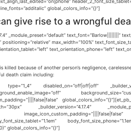
ext_align_last_edited=”on|phone” header_2_font_size_tabl
ine_fonts=”additalic” global_colors_info=”{}”]
an give rise to a wrongful dea
7.4″ _module_preset=”default” text_font=”Barlow||||||||” tex
3B” positioning=”relative” max_width=”100%” text_font_size
ientation_tablet=”left” text_orientation_phone=”left” text_o
 killed because of another person’s negligence, carelessn
ul death claim including:
mn type=”1_4″ disabled_on=”off|off|off” _builder_v
ground_enable_image=”off” background_size=”cus
padding=”||||false|false” global_colors_info=”{}”][et_p
th=”30px” _builder_version=”4.17.4″ _module_pr
alse” image_icon_custom_padding=”||||false|fals
_font_size_tablet=”1.1em” body_font_size_phone=”1.1
” global_colors_info=”{}”]