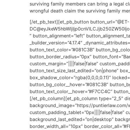
surviving family members can bring a legal cl
wrongful death claim the surviving family memb
[/et_pb_text][et_pb_button button_url=”@ET-
DC@eyJkeW5hbWljIjp0cnVlLCJjb250ZW50Ijoi
” button_alignment=”left” button_alignment_t
_builder_version=”4.17.4″ _dynamic_attribute
button_text_color=”#081C3B” button_bg_col
button_border_radius=”0px” button_font=”Barl
custom_margin=”||||false|false” custom_padd
button_text_size_last_edited=”on|phone” bo
box_shadow_color=”rgba(0,0,0,0.11)” locked=
button_bg_color__hover=”#081C3B” button_bg
button_text_color__hover=”#F7CC4C” button_t
[/et_pb_column][et_pb_column type=”2_5″ dis
background_image=”https://puntierlaw.com/w
custom_padding_tablet=”0px||||false|false” 
background_last_edited=”on|desktop” backgro
border_width_all=”10px” border_color_all=”#