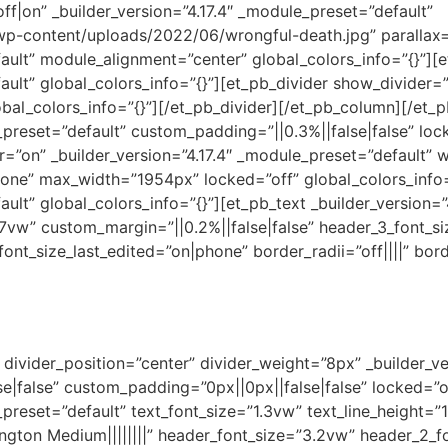
off|on” _builder_version=”4.17.4″ _module_preset=”default”
p-content/uploads/2022/06/wrongful-death.jpg” parallax=”
fault” module_alignment=”center” global_colors_info=”{}”]
ault” global_colors_info=”{}”][et_pb_divider show_divider=”o
bal_colors_info=”{}”][/et_pb_divider][/et_pb_column][/et_
e_preset=”default” custom_padding=”||0.3%||false|false” lo
r=”on” _builder_version=”4.17.4″ _module_preset=”default”
one” max_width=”1954px” locked=”off” global_colors_info=
ault” global_colors_info=”{}”][et_pb_text _builder_version=
1.7vw” custom_margin=”||0.2%||false|false” header_3_font_s
nt_size_last_edited=”on|phone” border_radii=”off||||” bor
divider_position=”center” divider_weight=”8px” _builder_ve
false” custom_padding=”0px||0px||false|false” locked=”off
preset=”default” text_font_size=”1.3vw” text_line_height=”1.
gton Medium||||||||” header_font_size=”3.2vw” header_2_fo