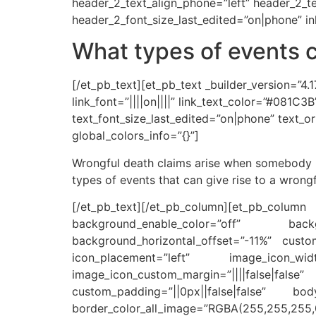
header_2_text_align_phone=”left” header_2_t
header_2_font_size_last_edited=”on|phone” inl
What types of events c
[/et_pb_text][et_pb_text _builder_version=”4.1
link_font=”||||on||||” link_text_color=”#081C
text_font_size_last_edited=”on|phone” text_or
global_colors_info=”{}”]
Wrongful death claims arise when somebody is
types of events that can give rise to a wrongf
[/et_pb_text][/et_pb_column][et_pb_colu
background_enable_color=”off” back
background_horizontal_offset=”-11%” custom_
icon_placement=”left” image_icon_wid
image_icon_custom_margin=”||||false|f
custom_padding=”||0px||false|false” body
border_color_all_image=”RGBA(255,255,255,0)