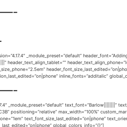
—-
—
rsion=”4.17.4″ _module_preset=”default” header_font=”Addin
|||” header_text_align_tablet=”” header_text_align_phone=”l
_size_phone=”2.5em” header_font_size_last_edited=”on|phon
ion_last_edited=”on|phone” inline_fonts=”additalic” global_c
—-
7.4″ _module_preset=”default” text_font=”Barlow||||||||” tex
081C3B” positioning=”relative” max_width=”100%” custom_mar
one=”1em” text_font_size_last_edited=”on|phone” text_orien
n_last_edited=”on|phone” global_colors_info=”{}”]