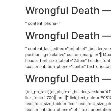
Wrongful Death
—
” content_phone=”
Wrongful Death
” content_last_edited=”on|tablet” _builder_ve
positioning=”relative” custom_margin=”||14px
header_font_size_tablet=”2.5em” header_font
text_orientation_phone=”center” text_orientat
Wrongful Death
—
[/et_pb_text][et_pb_text _builder_version=”4.1
link_font=”|700|||on||||” link_text_color=”#
text_font_size_tablet=”1em” text_font_size_ph
text_orientation_phone=”left” text_orientatio