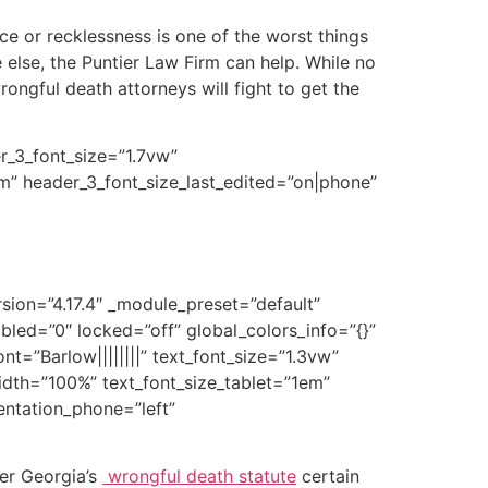
ce or recklessness is one of the worst things
else, the Puntier Law Firm can help. While no
ngful death attorneys will fight to get the
er_3_font_size=”1.7vw”
em” header_3_font_size_last_edited=”on|phone”
rsion=”4.17.4″ _module_preset=”default”
led=”0″ locked=”off” global_colors_info=”{}”
nt=”Barlow||||||||” text_font_size=”1.3vw”
width=”100%” text_font_size_tablet=”1em”
ientation_phone=”left”
er Georgia’s
wrongful death statute
certain