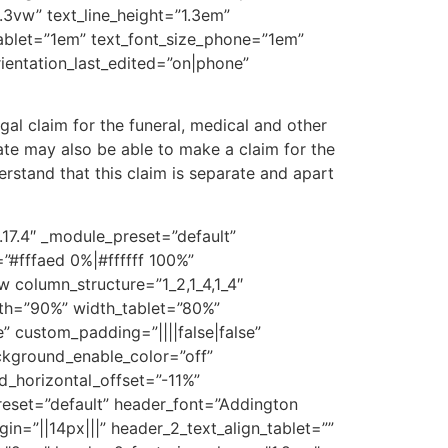
1.3vw” text_line_height=”1.3em”
_tablet=”1em” text_font_size_phone=”1em”
rientation_last_edited=”on|phone”
gal claim for the funeral, medical and other
ate may also be able to make a claim for the
rstand that this claim is separate and apart
.17.4″ _module_preset=”default”
#fffaed 0%|#ffffff 100%”
w column_structure=”1_2,1_4,1_4″
dth=”90%” width_tablet=”80%”
 custom_padding=”||||false|false”
ackground_enable_color=”off”
_horizontal_offset=”-11%”
preset=”default” header_font=”Addington
in=”||14px|||” header_2_text_align_tablet=””