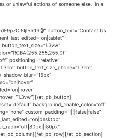
ss or unlawful actions of someone else. In a
.
pZCI6IjI5In19@” button_text=”Contact Us
ent_last_edited=”on|tablet”
” button_text_size=”1.3vw”
olor=”RGBA(255,255,255,0)”
ff” positioning=”relative”
”1.3em” button_text_size_phone=”1.3em”
ox_shadow_blur=”15px”
led=”on|hover”
led=”on|hover”
hover=”1.3vw”][/et_pb_button]
eset=”default” background_enable_color=”off”
g=”none” custom_padding=”||||false|false”
_last_edited=”on|desktop”
r_radii=”off|80px|||80px”
[/et_pb_column][/et_pb_row][/et_pb_section]