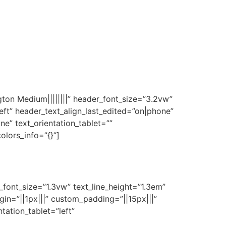
gton Medium||||||||” header_font_size=”3.2vw”
eft” header_text_align_last_edited=”on|phone”
e” text_orientation_tablet=””
olors_info=”{}”]
t_font_size=”1.3vw” text_line_height=”1.3em”
gin=”||1px|||” custom_padding=”||15px|||”
tation_tablet=”left”