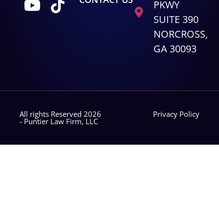
PKWY
SUITE 390
NORCROSS,
GA 30093
All rights Reserved 2026
Privacy Policy
- Puntier Law Firm, LLC