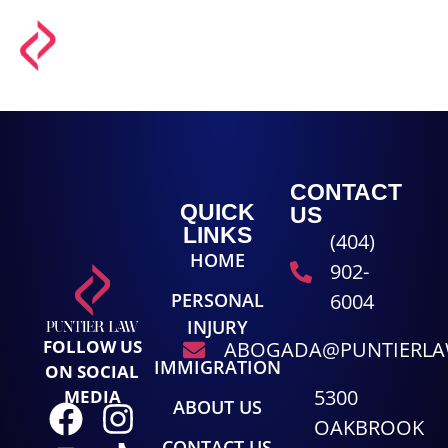
CONTACT
QUICK
US
LINKS
(404)
HOME
902-
PERSONAL
6004
INJURY
FOLLOW US
ABOGADA@PUNTIERL
IMMIGRATION
ON SOCIAL
5300
MEDIA
ABOUT US
OAKBROOK
CONTACT US