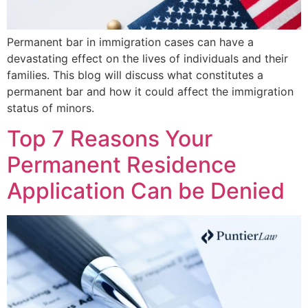
Permanent bar in immigration cases can have a
devastating effect on the lives of individuals and their
families. This blog will discuss what constitutes a
permanent bar and how it could affect the immigration
status of minors.
Top 7 Reasons Your
Permanent Residence
Application Can be Denied