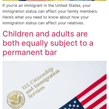
If you’re an immigrant in the United States, your
immigration status can affect your family members.
Here’s what you need to know about how your
immigration status can affect your relatives.
Children and adults are
both equally subject to a
permanent bar