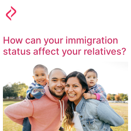
How can your immigration
status affect your relatives?