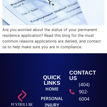
Are you worried about the status of your permanent
residence application? Read this blog for the most
common reasons applications are denied, and contact
us to help make sure you are in compliance.
CONTACT
QUICK
US
LINKS
(404)
HOME
902-
PERSONAL
6004
INJURY