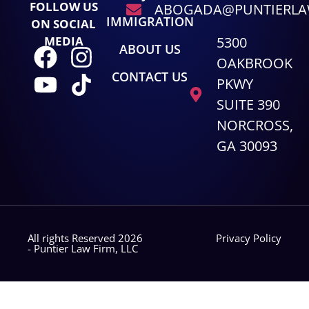
FOLLOW US
ABOGADA@PUNTIERL
IMMIGRATION
ON SOCIAL
5300
MEDIA
ABOUT US
OAKBROOK
CONTACT US
PKWY
SUITE 390
NORCROSS,
GA 30093
All rights Reserved 2026
Privacy Policy
- Puntier Law Firm, LLC