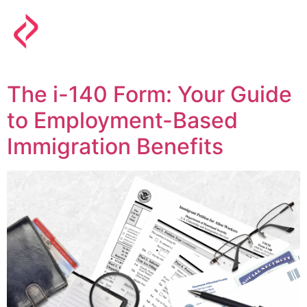
The i-140 Form: Your Guide
to Employment-Based
Immigration Benefits