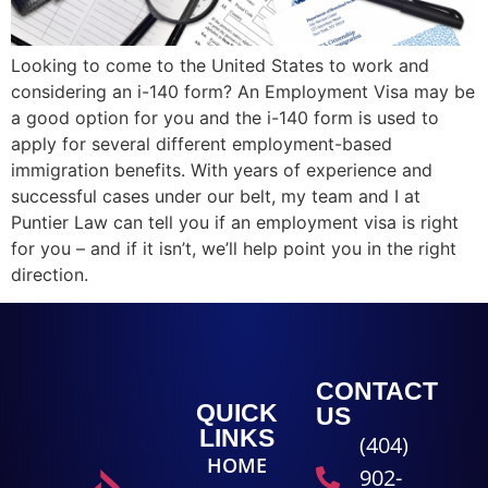
Looking to come to the United States to work and
considering an i-140 form? An Employment Visa may be
a good option for you and the i-140 form is used to
apply for several different employment-based
immigration benefits. With years of experience and
successful cases under our belt, my team and I at
Puntier Law can tell you if an employment visa is right
for you – and if it isn’t, we’ll help point you in the right
direction.
CONTACT
QUICK
US
LINKS
(404)
HOME
902-