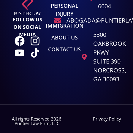
PERSONAL
6004
INJURY
FOLLOW US
ABOGADA@PUNTIERL
IMMIGRATION
ON SOCIAL
5300
MEDIA
ABOUT US
OAKBROOK
CONTACT US
PKWY
SUITE 390
NORCROSS,
GA 30093
All rights Reserved 2026
Privacy Policy
- Puntier Law Firm, LLC