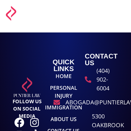
CONTACT
QUICK
US
LINKS
(404)
HOME
902-
PERSONAL
6004
INJURY
FOLLOW US
ABOGADA@PUNTIERL
IMMIGRATION
ON SOCIAL
5300
MEDIA
ABOUT US
OAKBROOK
CONTACT US