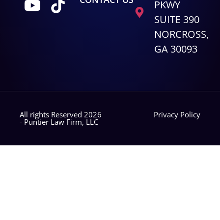
PKWY
SUITE 390
NORCROSS,
GA 30093
All rights Reserved 2026
Privacy Policy
- Puntier Law Firm, LLC