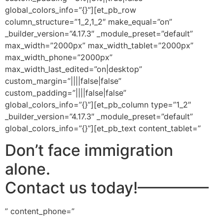
global_colors_info=”{}”][et_pb_row
column_structure=”1_2,1_2″ make_equal=”on”
_builder_version=”4.17.3″ _module_preset=”default”
max_width=”2000px” max_width_tablet=”2000px”
max_width_phone=”2000px”
max_width_last_edited=”on|desktop”
custom_margin=”||||false|false”
custom_padding=”||||false|false”
global_colors_info=”{}”][et_pb_column type=”1_2″
_builder_version=”4.17.3″ _module_preset=”default”
global_colors_info=”{}”][et_pb_text content_tablet=”
Don’t face immigration
alone.
Contact us today!
————–
” content_phone=”