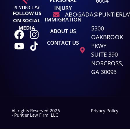
6004
INJURY
FOLLOW US
ABOGADA@PUNTIERL
IMMIGRATION
ON SOCIAL
5300
MEDIA
ABOUT US
OAKBROOK
CONTACT US
PKWY
SUITE 390
NORCROSS,
GA 30093
All rights Reserved 2026
Privacy Policy
- Puntier Law Firm, LLC