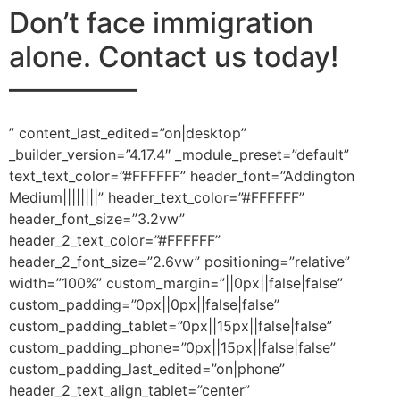
Don’t face immigration
alone.
Contact us today!
————–
” content_last_edited=”on|desktop”
_builder_version=”4.17.4″ _module_preset=”default”
text_text_color=”#FFFFFF” header_font=”Addington
Medium||||||||” header_text_color=”#FFFFFF”
header_font_size=”3.2vw”
header_2_text_color=”#FFFFFF”
header_2_font_size=”2.6vw” positioning=”relative”
width=”100%” custom_margin=”||0px||false|false”
custom_padding=”0px||0px||false|false”
custom_padding_tablet=”0px||15px||false|false”
custom_padding_phone=”0px||15px||false|false”
custom_padding_last_edited=”on|phone”
header_2_text_align_tablet=”center”