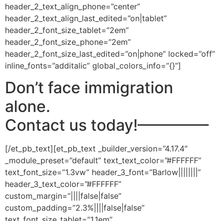
header_2_text_align_phone=”center”
header_2_text_align_last_edited=”on|tablet”
header_2_font_size_tablet=”2em”
header_2_font_size_phone=”2em”
header_2_font_size_last_edited=”on|phone” locked=”off”
inline_fonts=”additalic” global_colors_info=”{}”]
Don’t face immigration
alone.
Contact us today!
————–
[/et_pb_text][et_pb_text _builder_version=”4.17.4″
_module_preset=”default” text_text_color=”#FFFFFF”
text_font_size=”1.3vw” header_3_font=”Barlow||||||||”
header_3_text_color=”#FFFFFF”
custom_margin=”||||false|false”
custom_padding=”2.3%||||false|false”
text_font_size_tablet=”1.1em”