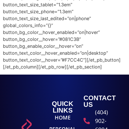
button_text_size_tablet=”1.3em”
button_text_size_phone=”1.3em”
button_text_size_last_edited=”on|phone”
global_colors_info=”{}”
button_bg_color__hover_enabled=”on|hover”
button_bg_color__hover=”#081C3B”
button_bg_enable_color__hover=”on”
button_text_color__hover_enabled=”on|desktop”
button_text_color__hover=”#F7CC4C”][/et_pb_button]
[/et_pb_column][/et_pb_row][/et_pb_section]
CONTACT
QUICK
US
LINKS
(404)
HOME
902-
PERSONAL