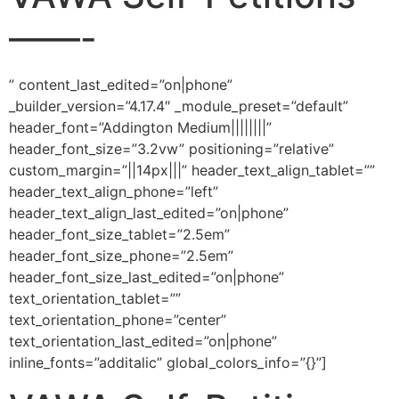
——-
” content_last_edited=”on|phone”
_builder_version=”4.17.4″ _module_preset=”default”
header_font=”Addington Medium||||||||”
header_font_size=”3.2vw” positioning=”relative”
custom_margin=”||14px|||” header_text_align_tablet=””
header_text_align_phone=”left”
header_text_align_last_edited=”on|phone”
header_font_size_tablet=”2.5em”
header_font_size_phone=”2.5em”
header_font_size_last_edited=”on|phone”
text_orientation_tablet=””
text_orientation_phone=”center”
text_orientation_last_edited=”on|phone”
inline_fonts=”additalic” global_colors_info=”{}”]