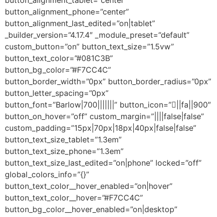
button_alignment_tablet=”center”
button_alignment_phone=”center”
button_alignment_last_edited=”on|tablet”
_builder_version=”4.17.4″ _module_preset=”default”
custom_button=”on” button_text_size=”1.5vw”
button_text_color=”#081C3B”
button_bg_color=”#F7CC4C”
button_border_width=”0px” button_border_radius=”0px”
button_letter_spacing=”0px”
button_font=”Barlow|700|||||||” button_icon=”||fa||900″
button_on_hover=”off” custom_margin=”||||false|false”
custom_padding=”15px|70px|18px|40px|false|false”
button_text_size_tablet=”1.3em”
button_text_size_phone=”1.3em”
button_text_size_last_edited=”on|phone” locked=”off”
global_colors_info=”{}”
button_text_color__hover_enabled=”on|hover”
button_text_color__hover=”#F7CC4C”
button_bg_color__hover_enabled=”on|desktop”