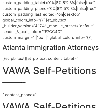
custom_padding_tablet=”0%|8%|5%|8%|false|true”
custom_padding_phone=”0%|8%|5%|8%|false|true”
custom_padding_last_edited=”on|desktop”
global_colors_info=”{}”][et_pb_text
_builder_version=”4.17.4″ _module_preset=”default”
header_3_text_color=”#F7CC4C”
custom_margin=”||1px|||” global_colors_info=”{}”]
Atlanta Immigration Attorneys
[/et_pb_text][et_pb_text content_tablet=”
VAWA Self-Petitions
——-
” content_phone=”
VAWA Self-Petitions