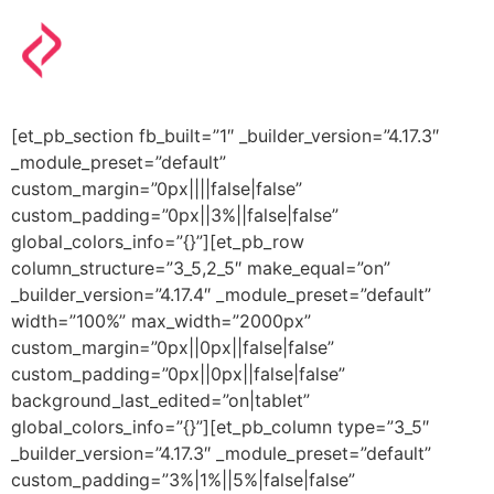
[et_pb_section fb_built=”1″ _builder_version=”4.17.3″
_module_preset=”default”
custom_margin=”0px||||false|false”
custom_padding=”0px||3%||false|false”
global_colors_info=”{}”][et_pb_row
column_structure=”3_5,2_5″ make_equal=”on”
_builder_version=”4.17.4″ _module_preset=”default”
width=”100%” max_width=”2000px”
custom_margin=”0px||0px||false|false”
custom_padding=”0px||0px||false|false”
background_last_edited=”on|tablet”
global_colors_info=”{}”][et_pb_column type=”3_5″
_builder_version=”4.17.3″ _module_preset=”default”
custom_padding=”3%|1%||5%|false|false”