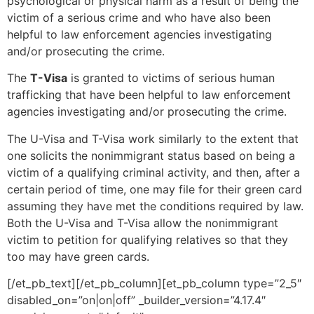
psychological or physical harm as a result of being the
victim of a serious crime and who have also been
helpful to law enforcement agencies investigating
and/or prosecuting the crime.
The
T-Visa
is granted to victims of serious human
trafficking that have been helpful to law enforcement
agencies investigating and/or prosecuting the crime.
The U-Visa and T-Visa work similarly to the extent that
one solicits the nonimmigrant status based on being a
victim of a qualifying criminal activity, and then, after a
certain period of time, one may file for their green card
assuming they have met the conditions required by law.
Both the U-Visa and T-Visa allow the nonimmigrant
victim to petition for qualifying relatives so that they
too may have green cards.
[/et_pb_text][/et_pb_column][et_pb_column type=”2_5″
disabled_on=”on|on|off” _builder_version=”4.17.4″