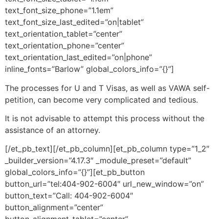
text_font_size_phone=”1.1em”
text_font_size_last_edited=”on|tablet”
text_orientation_tablet=”center”
text_orientation_phone=”center”
text_orientation_last_edited=”on|phone”
inline_fonts=”Barlow” global_colors_info=”{}”]
The processes for U and T Visas, as well as VAWA self-
petition, can become very complicated and tedious.
It is not advisable to attempt this process without the
assistance of an attorney.
[/et_pb_text][/et_pb_column][et_pb_column type=”1_2″
_builder_version=”4.17.3″ _module_preset=”default”
global_colors_info=”{}”][et_pb_button
button_url=”tel:404-902-6004″ url_new_window=”on”
button_text=”Call: 404-902-6004″
button_alignment=”center”