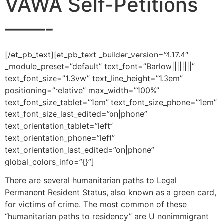
VAWA Self-Petitions
——-
[/et_pb_text][et_pb_text _builder_version=”4.17.4″
_module_preset=”default” text_font=”Barlow||||||||”
text_font_size=”1.3vw” text_line_height=”1.3em”
positioning=”relative” max_width=”100%”
text_font_size_tablet=”1em” text_font_size_phone=”1em”
text_font_size_last_edited=”on|phone”
text_orientation_tablet=”left”
text_orientation_phone=”left”
text_orientation_last_edited=”on|phone”
global_colors_info=”{}”]
There are several humanitarian paths to Legal
Permanent Resident Status, also known as a green card,
for victims of crime. The most common of these
“humanitarian paths to residency” are U nonimmigrant