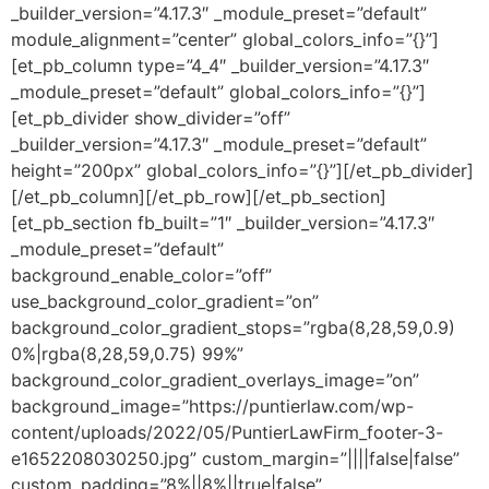
_builder_version=”4.17.3″ _module_preset=”default”
module_alignment=”center” global_colors_info=”{}”]
[et_pb_column type=”4_4″ _builder_version=”4.17.3″
_module_preset=”default” global_colors_info=”{}”]
[et_pb_divider show_divider=”off”
_builder_version=”4.17.3″ _module_preset=”default”
height=”200px” global_colors_info=”{}”][/et_pb_divider]
[/et_pb_column][/et_pb_row][/et_pb_section]
[et_pb_section fb_built=”1″ _builder_version=”4.17.3″
_module_preset=”default”
background_enable_color=”off”
use_background_color_gradient=”on”
background_color_gradient_stops=”rgba(8,28,59,0.9)
0%|rgba(8,28,59,0.75) 99%”
background_color_gradient_overlays_image=”on”
background_image=”https://puntierlaw.com/wp-
content/uploads/2022/05/PuntierLawFirm_footer-3-
e1652208030250.jpg” custom_margin=”||||false|false”
custom_padding=”8%||8%||true|false”