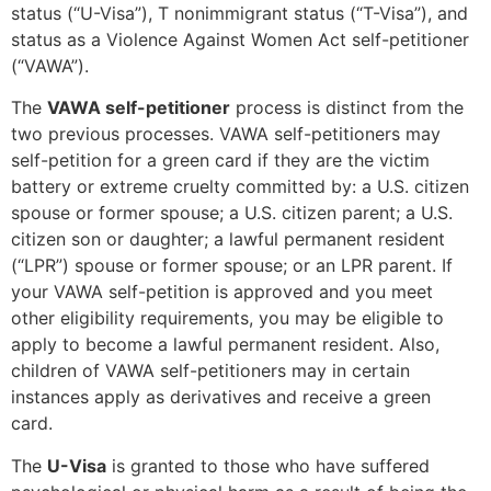
status (“U-Visa”), T nonimmigrant status (“T-Visa”), and
status as a Violence Against Women Act self-petitioner
(“VAWA”).
The
VAWA self-petitioner
process is distinct from the
two previous processes. VAWA self-petitioners may
self-petition for a green card if they are the victim
battery or extreme cruelty committed by: a U.S. citizen
spouse or former spouse; a U.S. citizen parent; a U.S.
citizen son or daughter; a lawful permanent resident
(“LPR”) spouse or former spouse; or an LPR parent. If
your VAWA self-petition is approved and you meet
other eligibility requirements, you may be eligible to
apply to become a lawful permanent resident. Also,
children of VAWA self-petitioners may in certain
instances apply as derivatives and receive a green
card.
The
U-Visa
is granted to those who have suffered