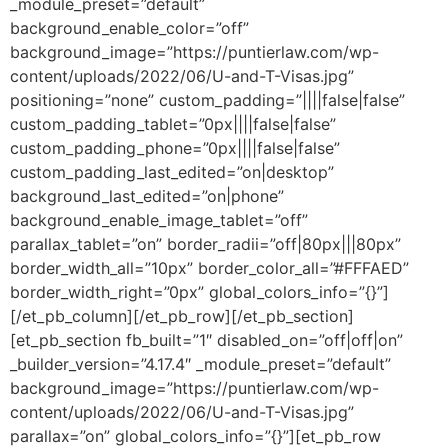
_module_preset=”default”
background_enable_color=”off”
background_image=”https://puntierlaw.com/wp-
content/uploads/2022/06/U-and-T-Visas.jpg”
positioning=”none” custom_padding=”||||false|false”
custom_padding_tablet=”0px||||false|false”
custom_padding_phone=”0px||||false|false”
custom_padding_last_edited=”on|desktop”
background_last_edited=”on|phone”
background_enable_image_tablet=”off”
parallax_tablet=”on” border_radii=”off|80px|||80px”
border_width_all=”10px” border_color_all=”#FFFAED”
border_width_right=”0px” global_colors_info=”{}”]
[/et_pb_column][/et_pb_row][/et_pb_section]
[et_pb_section fb_built=”1″ disabled_on=”off|off|on”
_builder_version=”4.17.4″ _module_preset=”default”
background_image=”https://puntierlaw.com/wp-
content/uploads/2022/06/U-and-T-Visas.jpg”
parallax=”on” global_colors_info=”{}”][et_pb_row