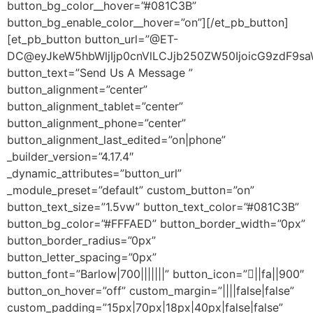
button_bg_color__hover=”#081C3B”
button_bg_enable_color__hover=”on”][/et_pb_button]
[et_pb_button button_url=”@ET-
DC@eyJkeW5hbWljIjp0cnVlLCJjb250ZW50IjoicG9zdF9sa
button_text=”Send Us A Message ”
button_alignment=”center”
button_alignment_tablet=”center”
button_alignment_phone=”center”
button_alignment_last_edited=”on|phone”
_builder_version=”4.17.4″
_dynamic_attributes=”button_url”
_module_preset=”default” custom_button=”on”
button_text_size=”1.5vw” button_text_color=”#081C3B”
button_bg_color=”#FFFAED” button_border_width=”0px”
button_border_radius=”0px”
button_letter_spacing=”0px”
button_font=”Barlow|700|||||||” button_icon=”||fa||900″
button_on_hover=”off” custom_margin=”||||false|false”
custom_padding=”15px|70px|18px|40px|false|false”