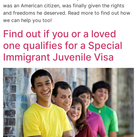
was an American citizen, was finally given the rights
and freedoms he deserved. Read more to find out how
we can help you too!
Find out if you or a loved
one qualifies for a Special
Immigrant Juvenile Visa