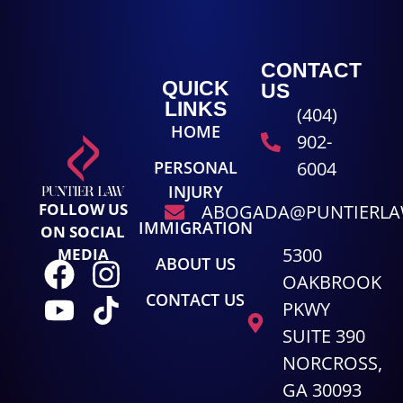
CONTACT
QUICK
US
LINKS
(404)
HOME
902-
PERSONAL
6004
INJURY
FOLLOW US
ABOGADA@PUNTIERL
IMMIGRATION
ON SOCIAL
5300
MEDIA
ABOUT US
OAKBROOK
CONTACT US
PKWY
SUITE 390
NORCROSS,
GA 30093