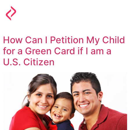
How Can I Petition My Child
for a Green Card if I am a
U.S. Citizen