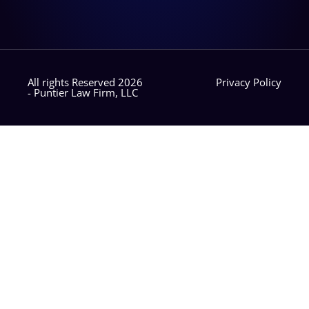
All rights Reserved 2026
Privacy Policy
- Puntier Law Firm, LLC