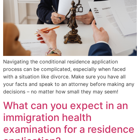
Navigating the conditional residence application
process can be complicated, especially when faced
with a situation like divorce. Make sure you have all
your facts and speak to an attorney before making any
decisions – no matter how small they may seem!
What can you expect in an
immigration health
examination for a residence