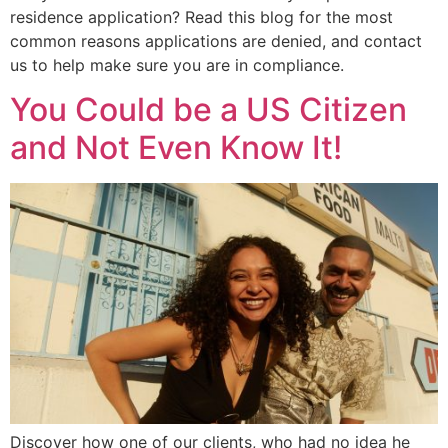
residence application? Read this blog for the most
common reasons applications are denied, and contact
us to help make sure you are in compliance.
You Could be a US Citizen
and Not Even Know It!
Discover how one of our clients, who had no idea he