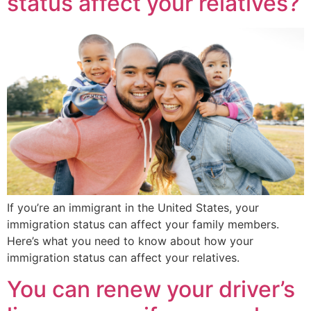
status affect your relatives?
If you’re an immigrant in the United States, your
immigration status can affect your family members.
Here’s what you need to know about how your
immigration status can affect your relatives.
You can renew your driver’s