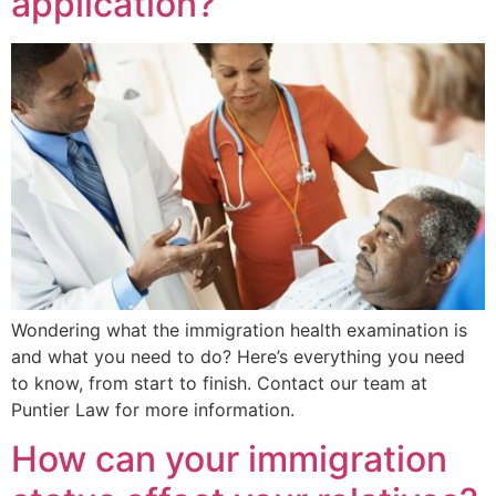
application?
Wondering what the immigration health examination is
and what you need to do? Here’s everything you need
to know, from start to finish. Contact our team at
Puntier Law for more information.
How can your immigration