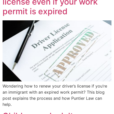
license even if your work
permit is expired
Wondering how to renew your driver’s license if you’re
an immigrant with an expired work permit? This blog
post explains the process and how Puntier Law can
help.