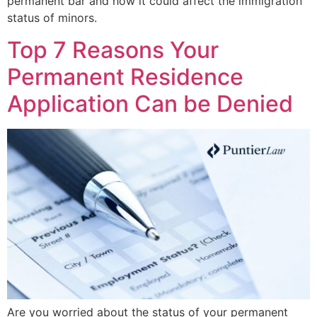
permanent bar and how it could affect the immigration
status of minors.
Top 7 Reasons Your
Permanent Residence
Application Can be Denied
Are you worried about the status of your permanent