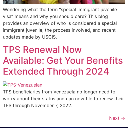
Wondering what the term “special immigrant juvenile
visa” means and why you should care? This blog
provides an overview of who is considered a special
immigrant juvenile, the process involved, and recent
updates made by USCIS.
TPS Renewal Now
Available: Get Your Benefits
Extended Through 2024
TPS beneficiaries from Venezuela no longer need to
worry about their status and can now file to renew their
TPS through November 7, 2022.
Next
→