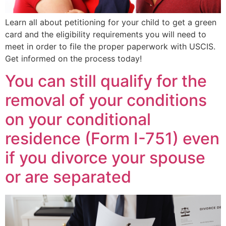
Learn all about petitioning for your child to get a green
card and the eligibility requirements you will need to
meet in order to file the proper paperwork with USCIS.
Get informed on the process today!
You can still qualify for the
removal of your conditions
on your conditional
residence (Form I-751) even
if you divorce your spouse
or are separated