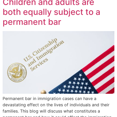
Children and adults are
both equally subject to a
permanent bar
Permanent bar in immigration cases can have a
devastating effect on the lives of individuals and their
families. This blog will discuss what constitutes a